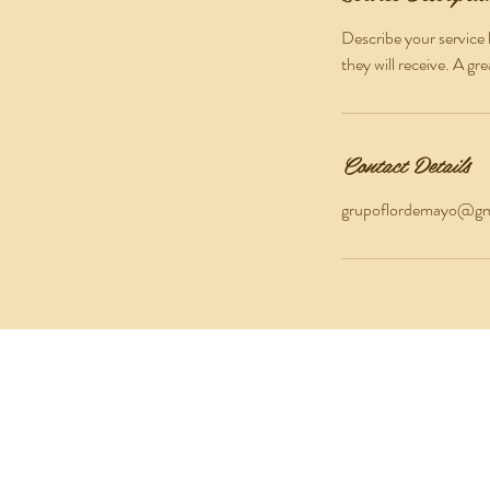
Describe your service 
they will receive. A g
Contact Details
grupoflordemayo@gm