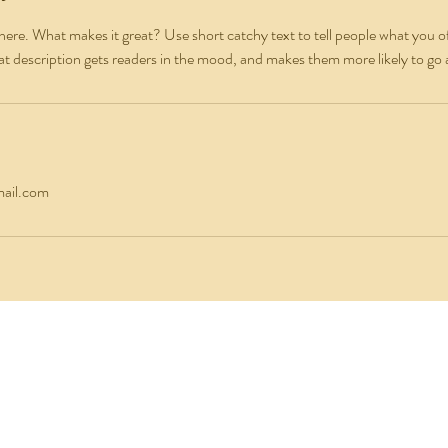
here. What makes it great? Use short catchy text to tell people what you of
reat description gets readers in the mood, and makes them more likely to g
ail.com