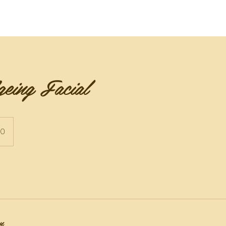
te
Academia de Danza BFFM Dancers
Awards & Revie
eing Facial
50
n