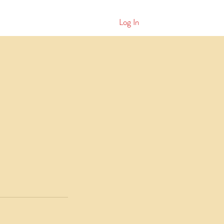
Log In
ws
More