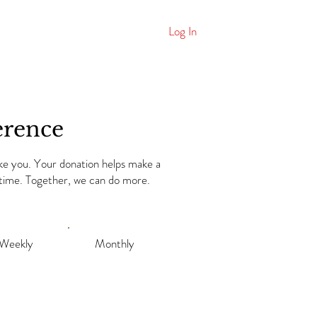
Log In
ws
More
erence
ike you. Your donation helps make a
a time. Together, we can do more.
Weekly
Monthly