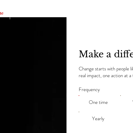
te
Academia de Danza BFFM Dancers
Awards & Revie
Make a diff
Change starts with people l
real impact, one action at 
Frequency
One time
Yearly