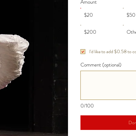
Amount
$20
$50
$200
Oth
I'd like to add $0.58 to c
Comment (optional)
0/100
Don