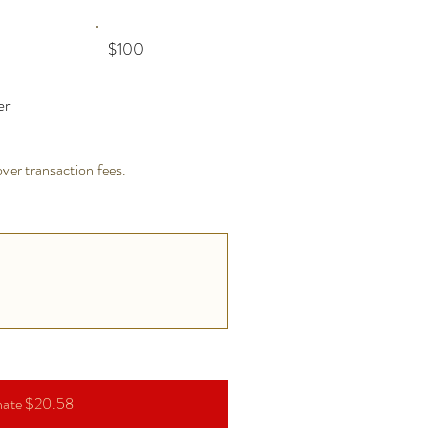
$100
er
over transaction fees.
ate $20.58