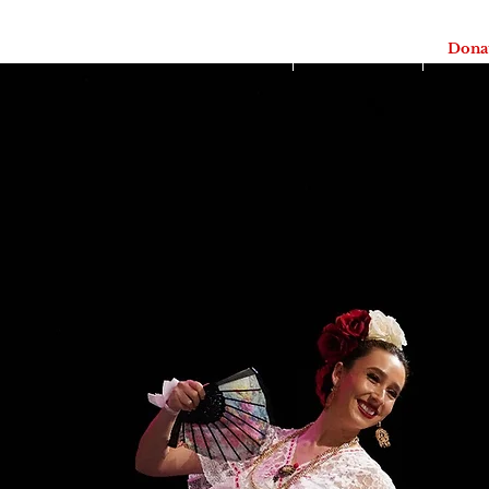
Home
Itotia 2026
Dona